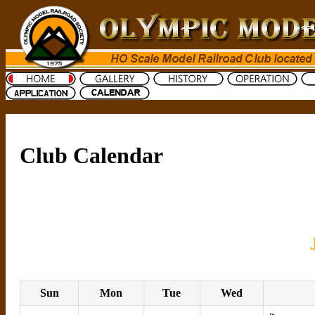
Club Calendar
Sun
Mon
Tue
Wed