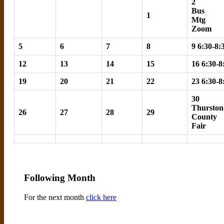
2
Bus
1
Mtg
Zoom
5
6
7
8
9 6:30-8
12
13
14
15
16 6:30-
19
20
21
22
23 6:30-
30
Thurston
26
27
28
29
County
Fair
Following Month
For the next month
click here